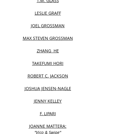
T.M. GLASS
LESLIE GRAFF
JOEL GROSSMAN
MAX STEVEN GROSSMAN
ZHANG HE
TAKEFUMI HORI
ROBERT C. JACKSON
JOSHUA JENSEN-NAGLE
JENNY KELLEY
F. LIPARI
JOANNE MATTERA:
"Vico & Swipe"