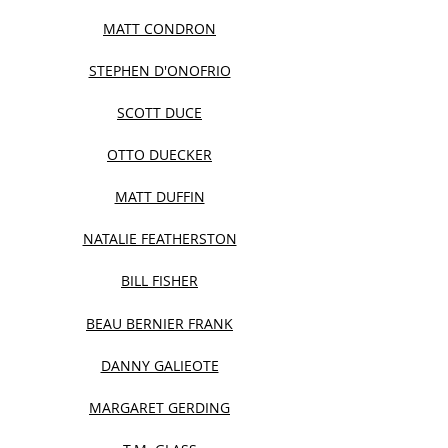
MATT CONDRON
STEPHEN D'ONOFRIO
SCOTT DUCE
OTTO DUECKER
MATT DUFFIN
NATALIE FEATHERSTON
BILL FISHER
BEAU BERNIER FRANK
DANNY GALIEOTE
MARGARET GERDING