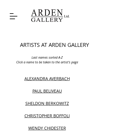
ARTISTS AT ARDEN GALLERY
Last names sorted A-Z
Click a name to be taken to the artist's page
ALEXANDRA AVERBACH
PAUL BELIVEAU
SHELDON BERKOWITZ
CHRISTOPHER BOFFOLI
WENDY CHIDESTER