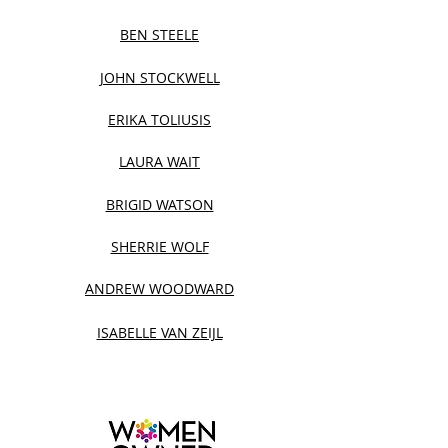
BEN STEELE
JOHN STOCKWELL
ERIKA TOLIUSIS
LAURA WAIT
BRIGID WATSON
SHERRIE WOLF
ANDREW WOODWARD
ISABELLE VAN ZEIJL