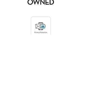
Privacy Protection Policy:
Arden Gallery Ltd. does not collect any
personal data from visitors to this
website. The only way we obtain contact
information is if an interested party
reaches out to us by phone,
email, or
subscribing via the link on our home
page
. We do not share or sell any
contact information.
© 2026 by Arden Gallery Ltd.