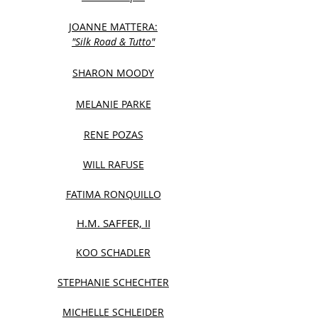
JOANNE MATTERA:
"Silk Road & Tutto"
SHARON MOODY
MELANIE PARKE
RENE POZAS
WILL RAFUSE
FATIMA RONQUILLO
H.M. SAFFER, II
KOO SCHADLER
STEPHANIE SCHECHTER
MICHELLE SCHLEIDER