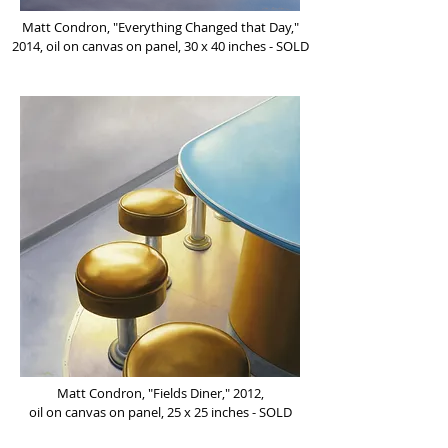
Matt Condron, "Everything Changed that Day,"
2014, oil on canvas on panel, 30 x 40 inches - SOLD
Matt Condron, "Fields Diner," 2012,
oil on canvas on panel, 25 x 25 inches - SOLD