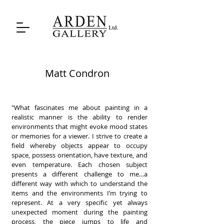
Matt Condron
"What fascinates me about painting in a
realistic manner is the ability to render
environments that might evoke mood states
or memories for a viewer. I strive to create a
field whereby objects appear to occupy
space, possess orientation, have texture, and
even temperature. Each chosen subject
presents a different challenge to me…a
different way with which to understand the
items and the environments I’m trying to
represent. At a very specific yet always
unexpected moment during the painting
process, the piece jumps to life and