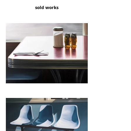
sold works