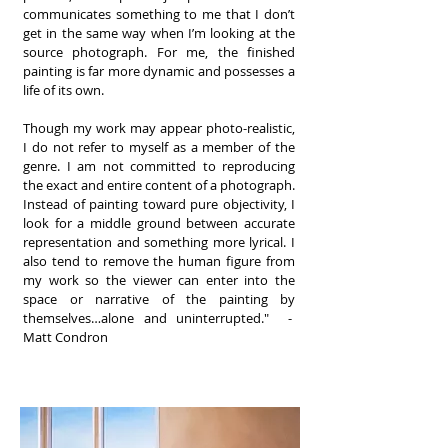
communicates something to me that I don’t
get in the same way when I’m looking at the
source photograph. For me, the finished
painting is far more dynamic and possesses a
life of its own.
Though my work may appear photo-realistic,
I do not refer to myself as a member of the
genre. I am not committed to reproducing
the exact and entire content of a photograph.
Instead of painting toward pure objectivity, I
look for a middle ground between accurate
representation and something more lyrical. I
also tend to remove the human figure from
my work so the viewer can enter into the
space or narrative of the painting by
themselves…alone and uninterrupted." -
Matt Condron