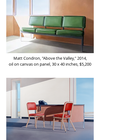
Matt Condron, "Above the Valley," 2014,
oil on canvas on panel, 30 x 40 inches, $5,200