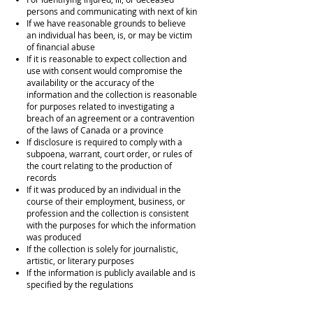
persons and communicating with next of kin
If we have reasonable grounds to believe
an individual has been, is, or may be victim
of financial abuse
If it is reasonable to expect collection and
use with consent would compromise the
availability or the accuracy of the
information and the collection is reasonable
for purposes related to investigating a
breach of an agreement or a contravention
of the laws of Canada or a province
If disclosure is required to comply with a
subpoena, warrant, court order, or rules of
the court relating to the production of
records
If it was produced by an individual in the
course of their employment, business, or
profession and the collection is consistent
with the purposes for which the information
was produced
If the collection is solely for journalistic,
artistic, or literary purposes
If the information is publicly available and is
specified by the regulations