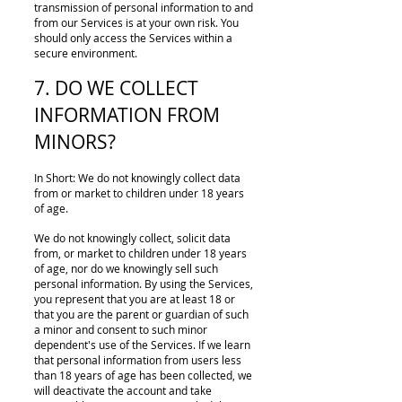
transmission of personal information to and
from our Services is at your own risk. You
should only access the Services within a
secure environment.
7. DO WE COLLECT
INFORMATION FROM
MINORS?
In Short: We do not knowingly collect data
from or market to children under 18 years
of age.
We do not knowingly collect, solicit data
from, or market to children under 18 years
of age, nor do we knowingly sell such
personal information. By using the Services,
you represent that you are at least 18 or
that you are the parent or guardian of such
a minor and consent to such minor
dependent's use of the Services. If we learn
that personal information from users less
than 18 years of age has been collected, we
will deactivate the account and take