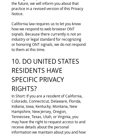
the future, we will inform you about that
practice in a revised version of this Privacy
Notice.
California law requires us to let you know
how we respond to web browser ONT
siqnals. Because there currently is not an
industry or legal standard for recognizing
or honoring ONT signals, we do not respond
to them at this time.
10. DO UNITED STATES
RESIDENTS HAVE
SPECIFIC PRIVACY
RIGHTS?
In Short: If you are a resident of California,
Colorado, Connecticut, Delaware, Florida,
Indiana, Iowa, Kentucky, Montana, New
Hampshire, New Jersey, Oregon,
Tennessee, Texas, Utah, or Virginia, you
may have the right to request access to and
receive details about the personal
information we maintain about you and how