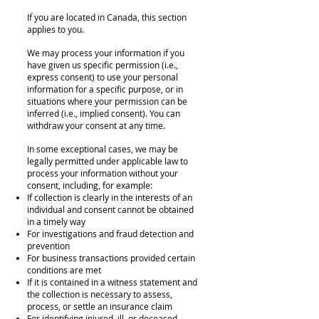
If you are located in Canada, this section
applies to you.
We may process your information if you
have given us specific permission (i.e.,
express consent) to use your personal
information for a specific purpose, or in
situations where your permission can be
inferred (i.e., implied consent). You can
withdraw your consent at any time.
In some exceptional cases, we may be
legally permitted under applicable law to
process your information without your
consent, including, for example:
If collection is clearly in the interests of an
individual and consent cannot be obtained
in a timely way
For investigations and fraud detection and
prevention
For business transactions provided certain
conditions are met
If it is contained in a witness statement and
the collection is necessary to assess,
process, or settle an insurance claim
For identifying injured, ill, or deceased