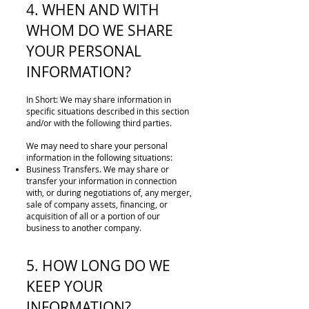
4. WHEN AND WITH
WHOM DO WE SHARE
YOUR PERSONAL
INFORMATION?
In Short: We may share information in
specific situations described in this section
and/or with the following third parties.
We may need to share your personal
information in the following situations:
Business Transfers. We may share or
transfer your information in connection
with, or during negotiations of, any merger,
sale of company assets, financing, or
acquisition of all or a portion of our
business to another company.
5. HOW LONG DO WE
KEEP YOUR
INFORMATION?