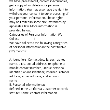
we have processed it, correct inaccuracies,
get a copy of, or delete your personal
information. You may also have the right to
withdraw your consent to our processing of
your personal information. These rights
may be limited in some circumstances by
applicable law. More information is
provided below.
Categories of Personal Information We
Collect 1
We have collected the following categories
of personal information in the past twelve
(12) months:
A. Identifiers: Contact details, such as real
name, alias, postal address, telephone or
mobile contact number, unique personal
identifier, online identifier, Internet Protocol
address, email address, and account
name
B. Personal information as
defined in the California Customer Records
statute: Name, contact information,
education,employment, employment
history, and financial information
C. Protected classification characteristics
under state or federal law: Gender, age,