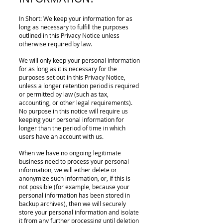
In Short: We keep your information for as
long as necessary to fulfill the purposes
outlined in this Privacy Notice unless
otherwise required by law.
We will only keep your personal information
for as long as it is necessary for the
purposes set out in this Privacy Notice,
unless a longer retention period is required
or permitted by law (such as tax,
accounting, or other legal requirements).
No purpose in this notice will require us
keeping your personal information for
longer than the period of time in which
users have an account with us.
When we have no ongoing legitimate
business need to process your personal
information, we will either delete or
anonymize such information, or, if this is
not possible (for example, because your
personal information has been stored in
backup archives), then we will securely
store your personal information and isolate
it from any further processing until deletion