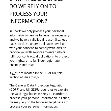
DO WE RELY ON TO
PROCESS YOUR
INFORMATION?
In Short: We only process your personal
information when we believe it is necessary
and we have a valid legal reason (i.e., legal
basis) to do so under applicable law, like
with your consent, to comply with laws, to
provide you with services to enter into or
fulfill our contractual obligations, to protect
your rights, or to fulfill our legitimate
business interests.
!f.y_ou are located in the EU or UK, this
section af!Rlies to y_ou.
The General Data Protection Regulation
(GDPR) and UK GDPR require us to explain
the valid legal bases we rely on in order to
process your personal information. As such,
we may rely on the following leqal bases to
process your personal information: