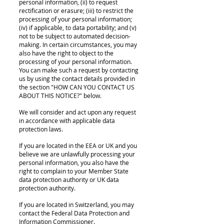
personal information, (ii) to request
rectification or erasure; (iii) to restrict the
processing of your personal information;
(iv) if applicable, to data portability; and (v)
not to be subject to automated decision-
making. In certain circumstances, you may
also have the right to object to the
processing of your personal information.
You can make such a request by contacting
us by using the contact details provided in
the section "HOW CAN YOU CONTACT US
ABOUT THIS NOTICE?" below.
We will consider and act upon any request
in accordance with applicable data
protection laws.
If you are located in the EEA or UK and you
believe we are unlawfully processing your
personal information, you also have the
right to complain to your Member State
data protection authority or UK data
protection authority.
If you are located in Switzerland, you may
contact the Federal Data Protection and
Information Commissioner.