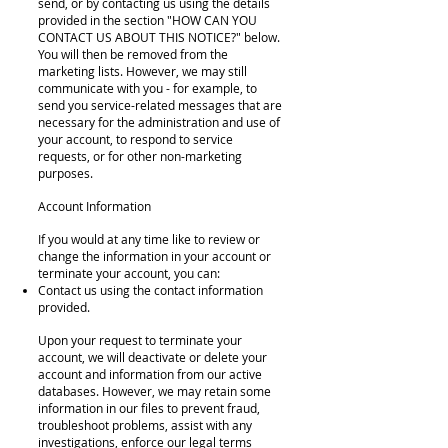
send, or by contacting us using the details
provided in the section "HOW CAN YOU
CONTACT US ABOUT THIS NOTICE?" below.
You will then be removed from the
marketing lists. However, we may still
communicate with you - for example, to
send you service-related messages that are
necessary for the administration and use of
your account, to respond to service
requests, or for other non-marketing
purposes.
Account Information
If you would at any time like to review or
change the information in your account or
terminate your account, you can:
Contact us using the contact information
provided.
Upon your request to terminate your
account, we will deactivate or delete your
account and information from our active
databases. However, we may retain some
information in our files to prevent fraud,
troubleshoot problems, assist with any
investigations, enforce our legal terms