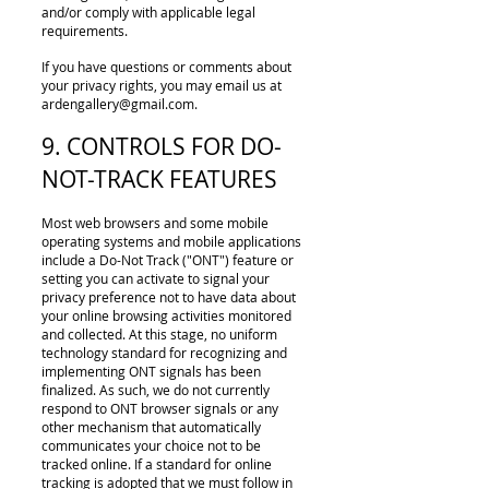
and/or comply with applicable legal
requirements.
If you have questions or comments about
your privacy rights, you may email us at
ardengallery@gmail.com
.
9. CONTROLS FOR DO-
NOT-TRACK FEATURES
Most web browsers and some mobile
operating systems and mobile applications
include a Do-Not­ Track ("ONT") feature or
setting you can activate to signal your
privacy preference not to have data about
your online browsing activities monitored
and collected. At this stage, no uniform
technology standard for recognizing and
implementing ONT signals has been
finalized. As such, we do not currently
respond to ONT browser signals or any
other mechanism that automatically
communicates your choice not to be
tracked online. If a standard for online
tracking is adopted that we must follow in