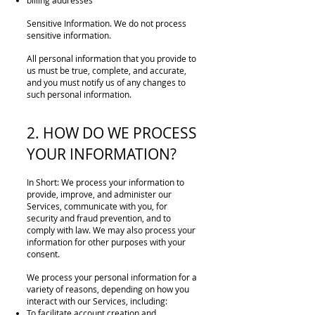
billing addresses
Sensitive Information. We do not process
sensitive information.
All personal information that you provide to
us must be true, complete, and accurate,
and you must notify us of any changes to
such personal information.
2. HOW DO WE PROCESS
YOUR INFORMATION?
In Short: We process your information to
provide, improve, and administer our
Services, communicate with you, for
security and fraud prevention, and to
comply with law. We may also process your
information for other purposes with your
consent.
We process your personal information for a
variety of reasons, depending on how you
interact with our Services, including:
To facilitate account creation and