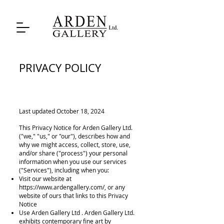
PRIVACY POLICY
Last updated October 18, 2024
This Privacy Notice for Arden Gallery Ltd.
("we," "us," or "our"), describes how and
why we might access, collect, store, use,
and/or share ("process") your personal
information when you use our services
("Services"), including when you:
Visit our website at
https://
www.ardengallery.com/,
or any
website of ours that links to this Privacy
Notice
Use Arden Gallery Ltd . Arden Gallery Ltd.
exhibits contemporary fine art by