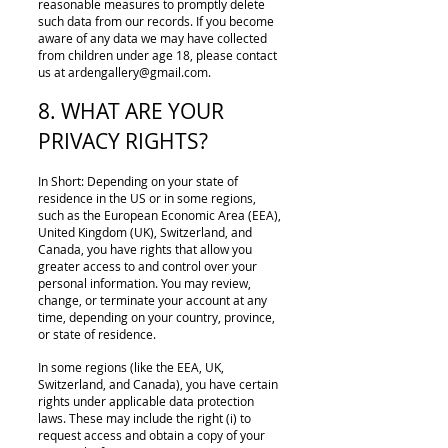
reasonable measures to promptly delete
such data from our records. If you become
aware of any data we may have collected
from children under age 18, please contact
us at
ardengallery@gmail.com
.
8. WHAT ARE YOUR
PRIVACY RIGHTS?
In Short: Depending on your state of
residence in the US or in some regions,
such as the European Economic Area (EEA),
United Kingdom (UK), Switzerland, and
Canada, you have rights that allow you
greater access to and control over your
personal information. You may review,
change, or terminate your account at any
time, depending on your country, province,
or state of residence.
In some regions (like the EEA, UK,
Switzerland, and Canada), you have certain
rights under applicable data protection
laws. These may include the right (i) to
request access and obtain a copy of your