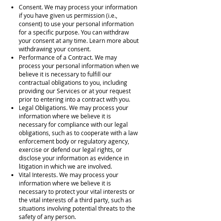
Consent. We may process your information
if you have given us permission (i.e.,
consent) to use your personal information
for a specific purpose. You can withdraw
your consent at any time. Learn more about
withdrawing your consent.
Performance of a Contract. We may
process your personal information when we
believe it is necessary to fulfill our
contractual obligations to you, including
providing our Services or at your request
prior to entering into a contract with you.
Legal Obligations. We may process your
information where we believe it is
necessary for compliance with our legal
obligations, such as to cooperate with a law
enforcement body or regulatory agency,
exercise or defend our legal rights, or
disclose your information as evidence in
litigation in which we are involved.
Vital Interests. We may process your
information where we believe it is
necessary to protect your vital interests or
the vital interests of a third party, such as
situations involving potential threats to the
safety of any person.