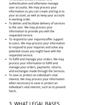
authentication and otherwise manage
user
accounts. We may process your
information so you can create and log in to
your account, as well as keep your account
in working order.
To deliver and facilitate delivery of services
to the user. We may process your
information to provide you with the
requested service.
To respond to user inquiries/offer support
to users. We may process your information
to respond to your inquiries and solve any
potential issues you might have with the
requested service.
To fulfill and manage your orders. We may
process your information to fulfill and
manage your orders, payments, returns,
and exchanges made through the Services.
To save or protect an individual's vital
interest. We may process your information
when necessary to save or protect an
individual's vital interest, such as to prevent
harm.
3. WHAT LEGAL BASES