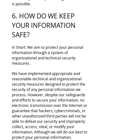
is possible.
6. HOW DO WE KEEP
YOUR INFORMATION
SAFE?
In Short: We aim to protect your personal
information through a system of
organizational and technical security
measures.
We have implemented appropriate and
reasonable technical and organizational
security measures designed to protect the
security of any personal information we
process. However, despite our safeguards
and efforts to secure your information, no
electronic transmission over the Internet or
guarantee that hackers, cybercriminals, or
other unauthorized third parties will not be
able to defeat our security and improperly
collect, access, steal, or modify your
information. Although we will do our best to
protect your personal information,