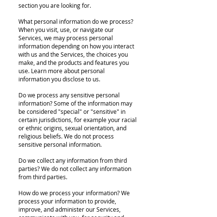
section you are looking for.
What personal information do we process?
When you visit, use, or navigate our
Services, we may process personal
information depending on how you interact
with us and the Services, the choices you
make, and the products and features you
use. Learn more about personal
information you disclose to us.
Do we process any sensitive personal
information? Some of the information may
be considered "special" or "sensitive" in
certain jurisdictions, for example your racial
or ethnic origins, sexual orientation, and
religious beliefs. We do not process
sensitive personal information.
Do we collect any information from third
parties? We do not collect any information
from third parties.
How do we process your information? We
process your information to provide,
improve, and administer our Services,