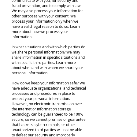
communicate with you, for security and
fraud prevention, and to comply with law.
We may also process your information for
other purposes with your consent. We
process your information only when we
have a valid legal reason to do so. Learn
more about how we process your
information.
In what situations and with which parties do
we share personal information? We may
share information in specific situations and
with specific third parties. Learn more
about when and with whom we share your
personal information.
How do we keep your information safe? We
have adequate organizational and technical
processes and procedures in place to
protect your personal information.
However, no electronic transmission over
the internet or information storage
technology can be guaranteed to be 100%
secure, so we cannot promise or guarantee
that hackers, cybercriminals, or other
unauthorized third parties will not be able
to defeat our security and improperly