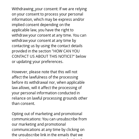
Withdrawing_your consent: If we are relying
on your consent to process your personal
information, which may be express and/or
implied consent depending on the
applicable law, you have the right to
withdraw your consent at any time. You can
withdraw your consent at any time by
contacting us by using the contact details
provided in the section "HOW CAN YOU
CONTACT US ABOUT THIS NOTICE?" below
or updating your preferences.
However, please note that this will not
affect the lawfulness of the processing
before its withdrawal nor, when applicable
law allows, will it affect the processing of
your personal information conducted in
reliance on lawful processing grounds other
than consent.
Opting out of marketing and promotional
communications: You can unsubscribe from
our marketing and promotional
communications at any time by clicking on
the unsubscribe link in the emails that we