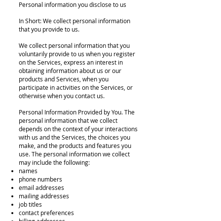
Personal information you disclose to us
In Short: We collect personal information
that you provide to us.
We collect personal information that you
voluntarily provide to us when you register
on the Services, express an interest in
obtaining information about us or our
products and Services, when you
participate in activities on the Services, or
otherwise when you contact us.
Personal Information Provided by You. The
personal information that we collect
depends on the context of your interactions
with us and the Services, the choices you
make, and the products and features you
use. The personal information we collect
may include the following:
names
phone numbers
email addresses
mailing addresses
job titles
contact preferences