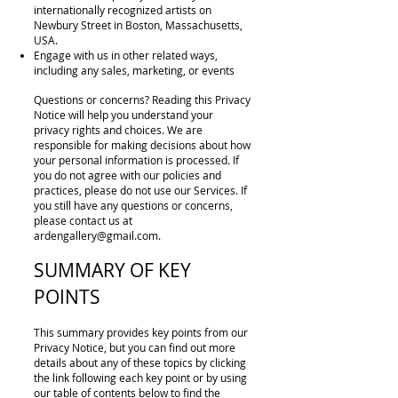
internationally recognized artists on
Newbury Street in Boston, Massachusetts,
USA.
Engage with us in other related ways,
including any sales, marketing, or events
Questions or concerns? Reading this Privacy
Notice will help you understand your
privacy rights and choices. We are
responsible for making decisions about how
your personal information is processed. If
you do not agree with our policies and
practices, please do not use our Services. If
you still have any questions or concerns,
please contact us at
ardengallery@gmail.com
.
SUMMARY OF KEY
POINTS
This summary provides key points from our
Privacy Notice, but you can find out more
details about any of these topics by clicking
the link following each key point or by using
our table of contents below to find the