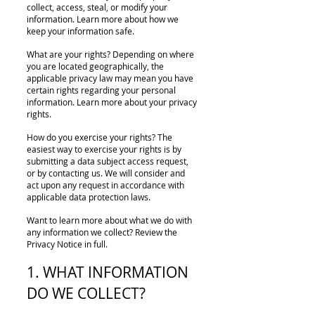
collect, access, steal, or modify your
information. Learn more about how we
keep your information safe.
What are your rights? Depending on where
you are located geographically, the
applicable privacy law may mean you have
certain rights regarding your personal
information. Learn more about your privacy
rights.
How do you exercise your rights? The
easiest way to exercise your rights is by
submitting a data subject access request,
or by contacting us. We will consider and
act upon any request in accordance with
applicable data protection laws.
Want to learn more about what we do with
any information we collect? Review the
Privacy Notice in full.
1. WHAT INFORMATION
DO WE COLLECT?