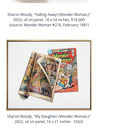
Sharon Moody, "Falling Away! (Wonder Woman,)"
2024, oil on panel, 18 x 24 inches, $18,000
(source: Wonder Woman #276, February 1981)
Sharon Moody, "My Daughter (Wonder Woman,)"
2022, oil on panel, 16 x 21 inches - SOLD