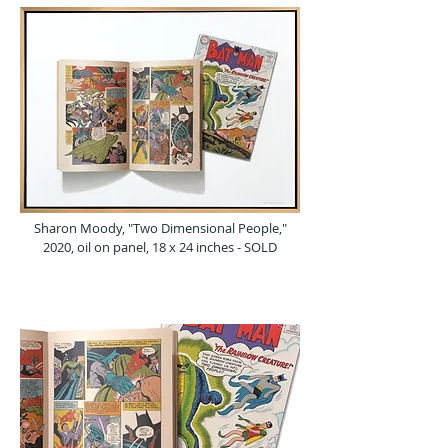
Sharon Moody, "Two Dimensional People,"
2020, oil on panel, 18 x 24 inches - SOLD