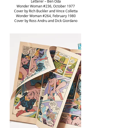
Letterer – Ben Oda
Wonder Woman #236, October 1977
Cover by Rich Buckler and Vince Colletta
Wonder Woman #264, February 1980
Cover by Ross Andru and Dick Giordano