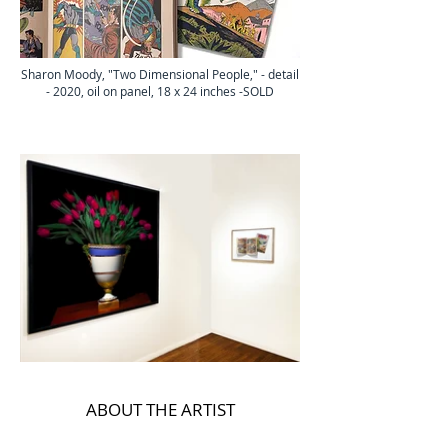
Sharon Moody, "Two Dimensional People," - detail
- 2020, oil on panel, 18 x 24 inches -SOLD
ABOUT THE ARTIST