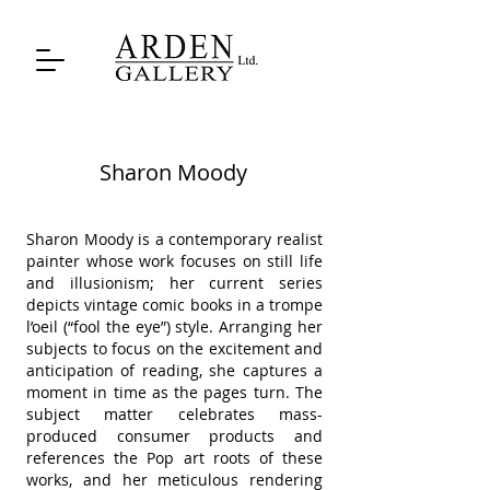
Sharon Moody
Sharon Moody is a contemporary realist
painter whose work focuses on still life
and illusionism; her current series
depicts vintage comic books in a trompe
l’oeil (“fool the eye”) style. Arranging her
subjects to focus on the excitement and
anticipation of reading, she captures a
moment in time as the pages turn. The
subject matter celebrates mass-
produced consumer products and
references the Pop art roots of these
works, and her meticulous rendering