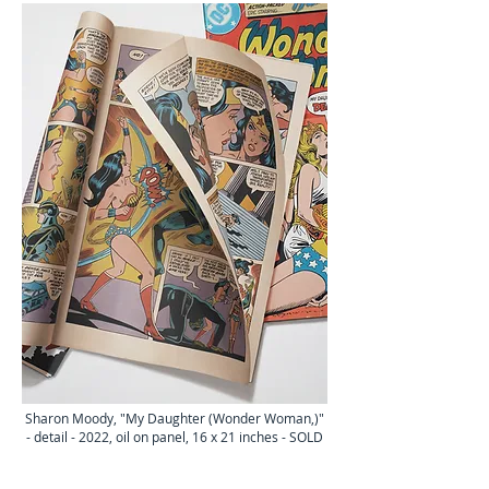
Sharon Moody, "My Daughter (Wo
nder Woman,
)
"
- detail - 2022
, oil on panel, 16
x 21
inches - SOLD