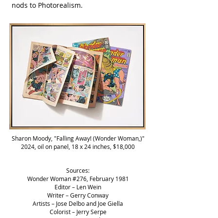
nods to Photorealism.
Sharon Moody, "Falling Away! (Wonder Woman,)"
2024, oil on panel, 18 x 24 inches, $18,000
Sources:
Wonder Woman #276, February 1981
Editor – Len Wein
Writer – Gerry Conway
Artists – Jose Delbo and Joe Giella
Colorist – Jerry Serpe