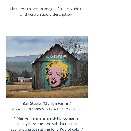
Click here to see an image of "Blue Nude II"
and here an audio description.
Ben Steele, "Marilyn Farms,"
2024, oil on canvas, 30 x 40 inches - SOLD
"'Marilyn Farms' is an idyllic woman in
an idyllic scene. The subdued rural
scene is a great setting for a Pop of color."