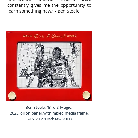
constantly gives me the opportunity to
learn something new.” - Ben Steele
Ben Steele, "Bird & Magic,"
2025, oil on panel, with mixed media frame,
24 x 29 x 4 inches - SOLD