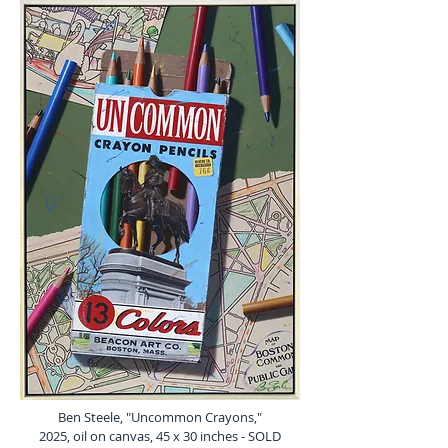
Ben Steele, "Uncommon Crayons,"
2025, oil on canvas, 45 x 30 inches - SOLD