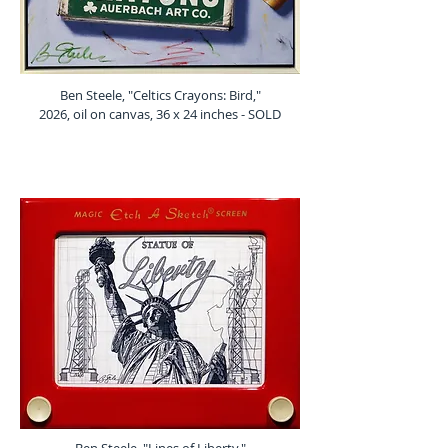
Ben Steele, "Celtics Crayons: Bird,"
2026, oil on canvas, 36 x 24 inches - SOLD