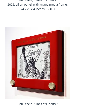
Ben Steele, "Lines of Liberty,"
2025, oil on panel, with mixed media frame,
24 x 29 x 4 inches - SOLD
Ben Steele, "Lines of Liberty,"