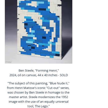
Ben Steele, "Forming Henri,"
2024, oil on canvas, 44 x 40 inches - SOLD
"The subject of this painting, "Blue Nude II,"
from Henri Matisse's iconic "Cut-out" series,
was chosen by Ben Steele in homage to the
master artist. Steele modernizes the 1952
image with the use of an equally universal
tool, The Lego."