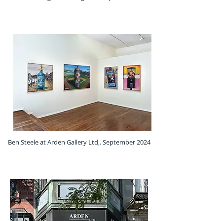
Ben Steele at Arden Gallery Ltd,. September 2024