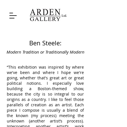
Ben Steele:
Modern Tradition or Traditionally Modern
“This exhibition was inspired by where
we've been and where I hope we're
going, whether that's great art or great
political notions. I especially love
building a Boston-themed show,
because the city is so integral to our
origins as a country. I like to feel those
parallels of creation as an artist. Each
piece I compose is usually a blend of
the known (my process) meeting the
unknown (another artist’s process).
Interpreting another artist’s work