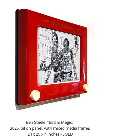
Ben Steele, "Bird & Magic,"
2025, oil on panel, with mixed media frame,
24 x 29 x 4 inches - SOLD