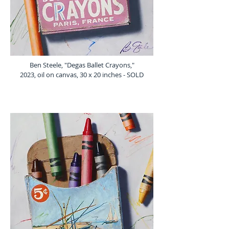
Ben Steele, "Degas Ballet Crayons,"
2023, oil on canvas, 30 x 20 inches - SOLD