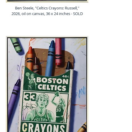
Ben Steele, "Celtics Crayons: Russell,"
2026, oil on canvas, 36 x 24 inches - SOLD