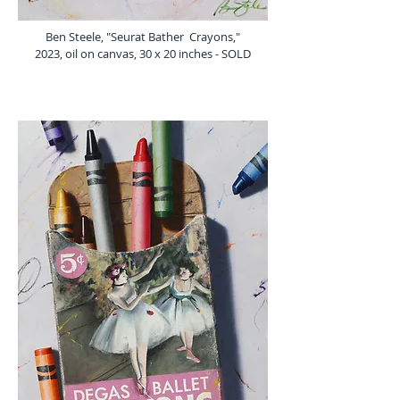
Ben Steele, "Seurat Bather Crayons,"
2023, oil on canvas, 30 x 20 inches - SOLD