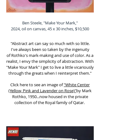
Ben Steele, "Make Your Mark,"
2024, oil on canvas, 45 x 30 inches, $10,500
"Abstract art can say so much with so little.
I've
always been so taken by the ingenuity
of
Rothko's mark-making and use of color. As a
realist, I envy the simplicity of abstraction.
With
"Make Your Mark" I get to live a little vicariously
through the greats when I reinterpret them."
Click here to see an image of
"White Center
(Yellow, Pink and Lavender on Rose)"
by Mark
Rothko, 1950...now housed in the private
collection of the Royal family of Qatar.