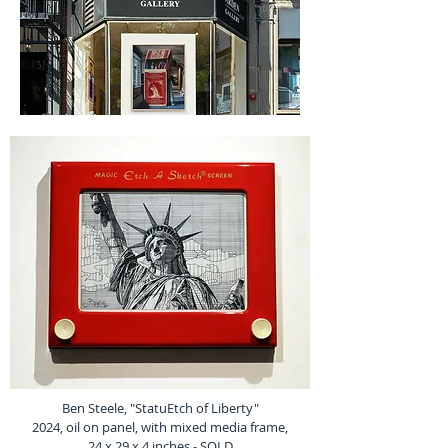
Ben Steele, "StatuEtch of Liberty"
2024, oil on panel, with mixed media frame,
24 x 29 x 4 inches - SOLD