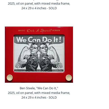
2025, oil on panel, with mixed media frame,
24 x 29 x 4 inches - SOLD
Ben Steele, "We Can Do It,"
2025, oil on panel, with mixed media frame,
24 x 29 x 4 inches - SOLD