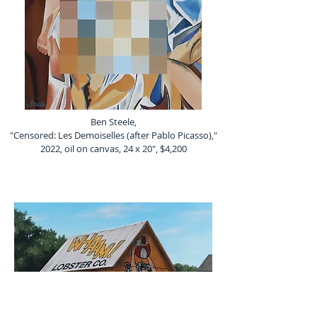
Ben Steele,
"Censored: Les Demoiselles (after Pablo Picasso),"
2022, oil on canvas, 24 x 20", $4,200