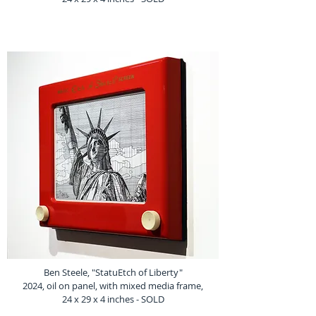
Ben Steele, "StatuEtch of Liberty"
2024, oil on panel, with mixed media frame,
24 x 29 x 4 inches - SOLD