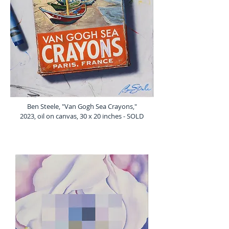
Ben Steele, "Van Gogh Sea Crayons,"
2023, oil on canvas, 30 x 20 inches - SOLD