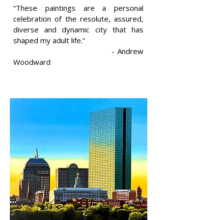
“These paintings are a personal
celebration of the resolute, assured,
diverse and dynamic city that has
shaped my adult life.”
- Andrew
Woodward