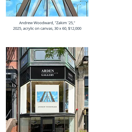
Andrew Woodward, "Zakim '25,"
2025, acrylic on canvas, 30 x 60, $12,000