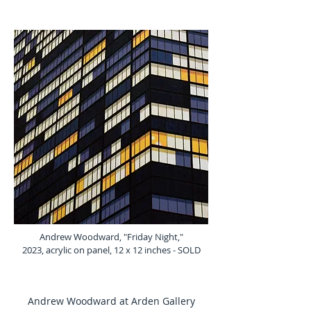
Andrew Woodward, "Friday Night,"
2023, acrylic on panel, 12 x 12 inches - SOLD
Andrew Woodward at Arden Gallery