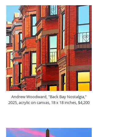
Andrew Woodward, "Back Bay Nostalgia,"
2025, acrylic on canvas, 18 x 18 inches, $4,200