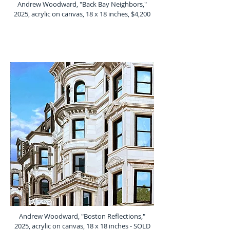
Andrew Woodward, "Back Bay Neighbors,"
2025, acrylic on canvas, 18 x 18 inches, $4,200
Andrew Woodward, "Boston Reflections,"
2025, acrylic on canvas, 18 x 18 inches - SOLD