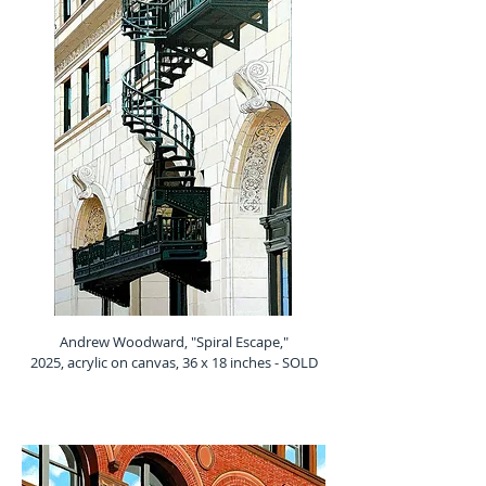
Andrew Woodward, "Spiral Escape,"
2025, acrylic on canvas, 36 x 18 inches - SOLD