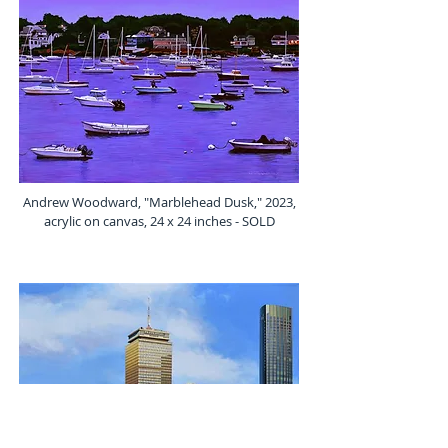
Andrew Woodward, "Marblehead Dusk," 2023,
acrylic on canvas, 24 x 24 inches - SOLD