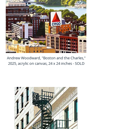
Andrew Woodward, "Boston and the Charles,"
2025, acrylic on canvas, 24 x 24 inches - SOLD