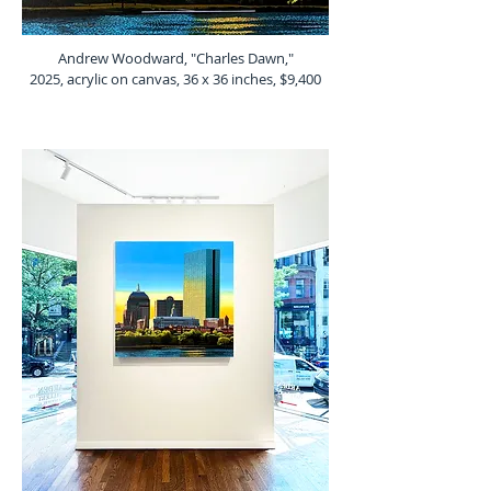
Andrew Woodward, "Charles Dawn,"
2025, acrylic on canvas, 36 x 36 inches, $9,400