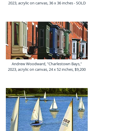
2023, acrylic on canvas, 36 x 36 inches - SOLD
Andrew Woodward, "Charlestown Bays,"
2023, acrylic on canvas, 24 x 52 inches, $9,200