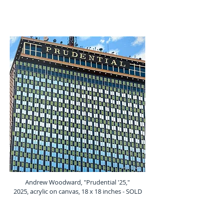
Andrew Woodward, "Prudential '25,"
2025, acrylic on canvas, 18 x 18 inches - SOLD