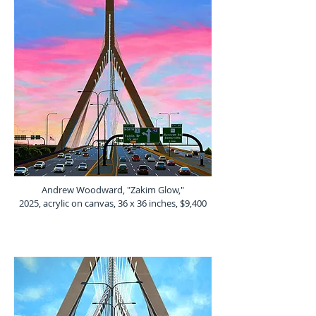
Andrew Woodward, "Zakim Glow,"
2025, acrylic on canvas, 36 x 36 inches, $9,400