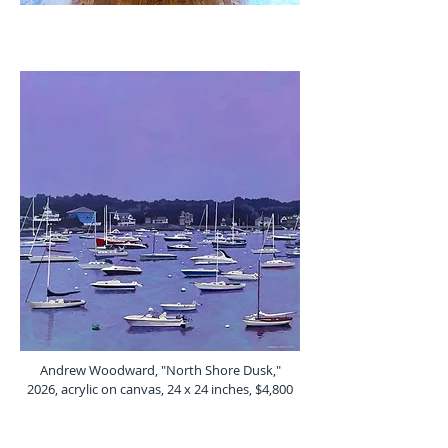
Andrew Woodward, "North Shore Dusk,"
2026, acrylic on canvas, 24 x 24 inches, $4,800