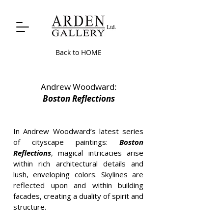
Back to HOME
Andrew Woodward:
Boston Reflections
In Andrew Woodward’s latest series
of cityscape paintings:
Boston
Reflections
, magical intricacies arise
within rich architectural details and
lush, enveloping colors. Skylines are
reflected upon and within building
facades, creating a duality of spirit and
structure.