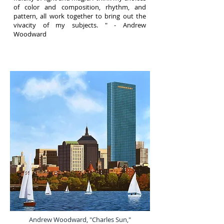
of color and composition, rhythm, and
pattern, all work together to bring out the
vivacity of my subjects. "
- Andrew
Woodward
Andrew Woodward, "Charles Sun,"