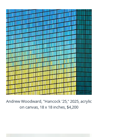
Andrew Woodward, "Hancock '25," 2025, acrylic
on canvas, 18 x 18 inches, $4,200