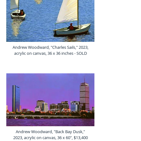
Andrew Woodward, "Charles
Sails," 2023,
acrylic on canvas, 36 x 36 inches - SOLD
Andrew Woodward, "Back Bay Dusk,"
2023, acrylic on canvas, 36 x 60", $13,400