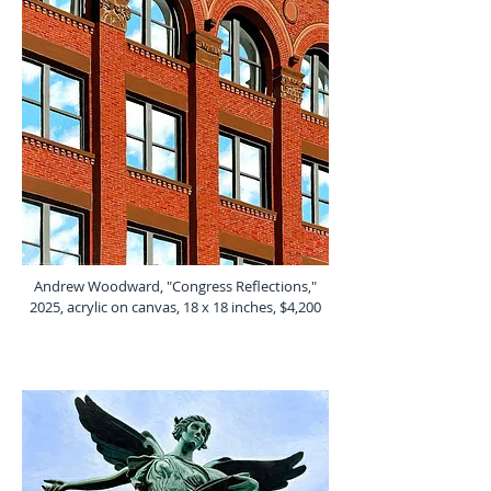
Andrew Woodward, "Congress Reflections,"
2025, acrylic on canvas, 18 x 18 inches, $4,200