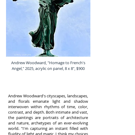
Andrew Woodward, "Homage to French's
Angel," 2025, acrylic on panel, 8 x 8", $900
Andrew Woodward's cityscapes, landscapes,
and florals emanate light and shadow
interwoven within rhythms of time, color,
contrast, and depth. Both intimate and vast,
the paintings are portraits of architecture
and nature, archetypes of an ever-evolving
world. "I'm capturing an instant filled with
fluidity of light and magic. I think my choices