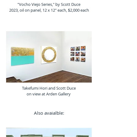
"Vocho Viejo Series," by Scott Duce
2023, oil on panel, 12 x 12" each, $2,000 each
Takefumi Hori and Scott Duce
on view at Arden Gallery
Also avaialble: