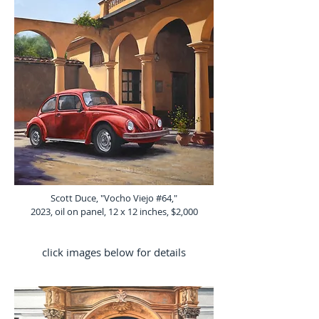
Scott Duce, "Vocho Viejo #64,"
2023, oil on panel, 12 x 12 inches, $2,000
click images below for details