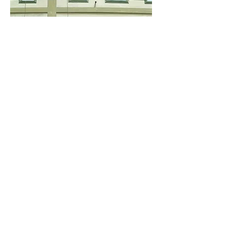
Scott Duce, "Vocho Viejo #42,"
2022, oil on panel, 20 x 20 inches, $4,000