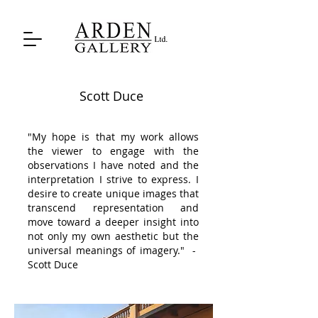
Scott Duce
"My hope is that my work allows
the viewer to engage with the
observations I have noted and the
interpretation I strive to express. I
desire to create unique images that
transcend representation and
move toward a deeper insight into
not only my own aesthetic but the
universal meanings of imagery." -
Scott Duce