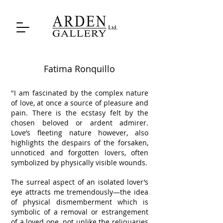
Fatima Ronquillo
"I am fascinated by the complex nature
of love, at once a source of pleasure and
pain. There is the ecstasy felt by the
chosen beloved or ardent admirer.
Love’s fleeting nature however, also
highlights the despairs of the forsaken,
unnoticed and forgotten lovers, often
symbolized by physically visible wounds.
The surreal aspect of an isolated lover’s
eye attracts me tremendously—the idea
of physical dismemberment which is
symbolic of a removal or estrangement
of a loved one, not unlike the reliquaries