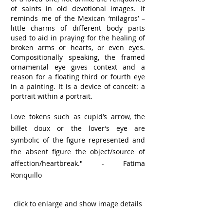
of saints in old devotional images. It
reminds me of the Mexican ‘milagros’ –
little charms of different body parts
used to aid in praying for the healing of
broken arms or hearts, or even eyes.
Compositionally speaking, the framed
ornamental eye gives context and a
reason for a floating third or fourth eye
in a painting. It is a device of conceit: a
portrait within a portrait.
Love tokens such as cupid’s arrow, the
billet doux or the lover’s eye are
symbolic of the figure represented and
the absent figure the object/source of
affection/heartbreak."
- Fatima
Ronquillo
click to enlarge and show image details