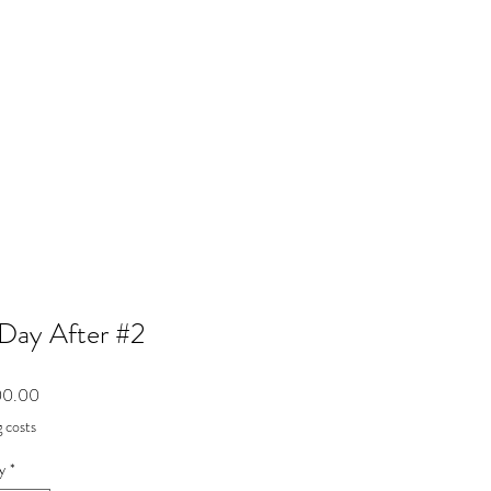
Day After #2
Price
00.00
 costs
y
*