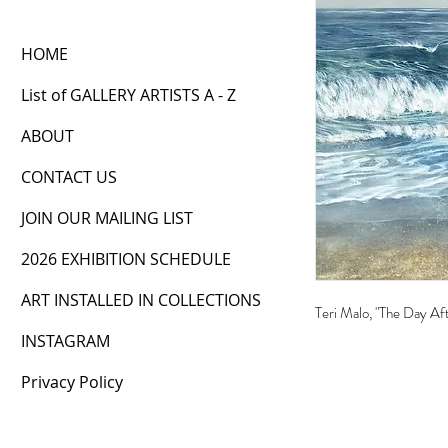
HOME
List of GALLERY ARTISTS A - Z
ABOUT
CONTACT US
JOIN OUR MAILING LIST
2026 EXHIBITION SCHEDULE
ART INSTALLED IN COLLECTIONS
Teri Malo, "The Day Af
INSTAGRAM
Privacy Policy