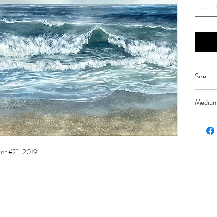
Size
42 x 48
Mediu
Oil on p
ter #2", 2019