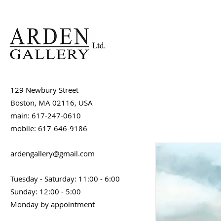
129 Newbury Street
Boston, MA 02116, USA
main: 617-247-0610
mobile: 617-646-9186
ardengallery@gmail.com
Tuesday - Saturday: 11:00 - 6:00
Sunday: 12:00 - 5:00
Monday by appointment