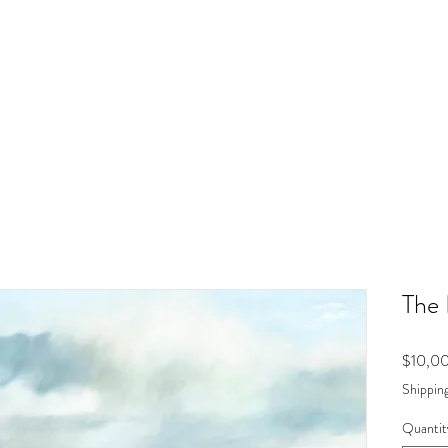
The 
$10,0
Shipping
Quantit