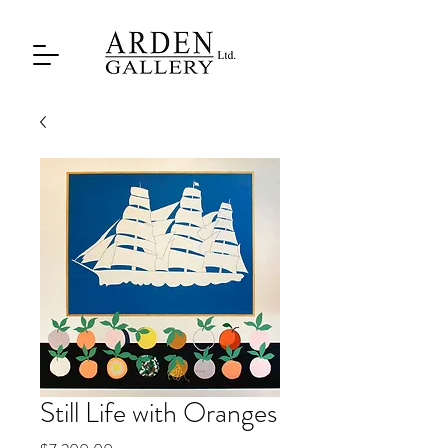
Still Life with Oranges