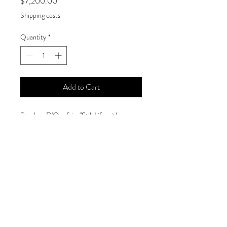
Price
$7,200.00
Shipping costs
Quantity
*
Add to Cart
Stephen D'Onofrio, "Still Life with
Oranges," 2018
Size
78 x 78 inches
Medium
Oil on canvas