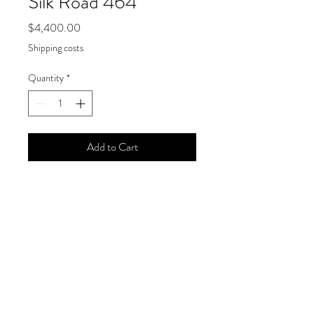
Silk Road 464
Price
$4,400.00
Shipping costs
Quantity
*
Add to Cart
Joanne Mattera, "Silk Road 464," 2020
Size
18 x 18 inches
Medium
Encaustic on panel