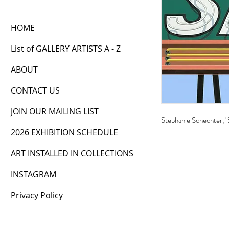
HOME
List of GALLERY ARTISTS A - Z
ABOUT
CONTACT US
JOIN OUR MAILING LIST
Stephanie Schechter, "
2026 EXHIBITION SCHEDULE
ART INSTALLED IN COLLECTIONS
INSTAGRAM
Privacy Policy