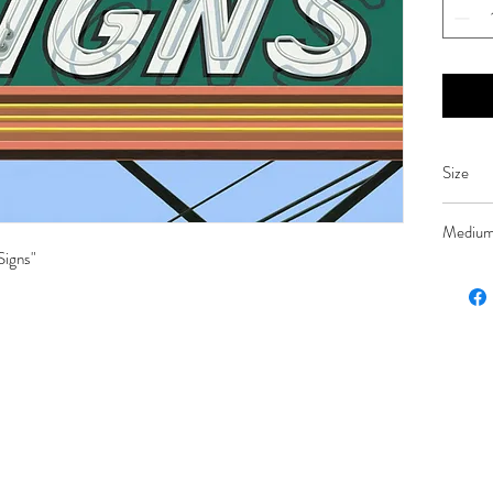
Size
26 x 36
Mediu
Signs"
Oil on 