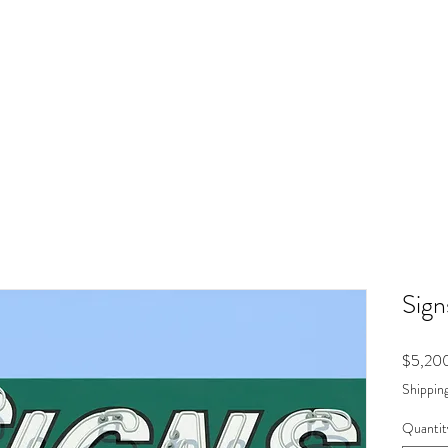
Sign
$5,20
Shipping
Quantit