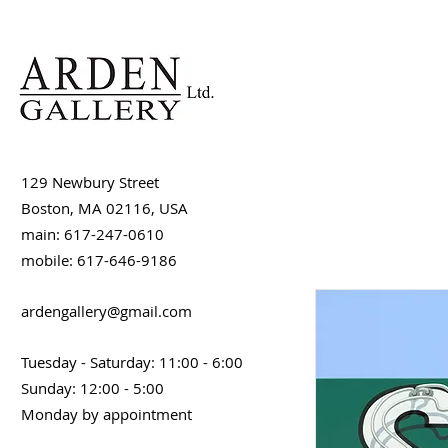
129 Newbury Street
Boston, MA 02116, USA
main: 617-247-0610
mobile: 617-646-9186
ardengallery@gmail.com
Tuesday - Saturday: 11:00 - 6:00
Sunday: 12:00 - 5:00
Monday by appointment