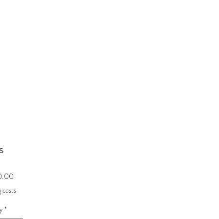
s
Price
0.00
 costs
y
*