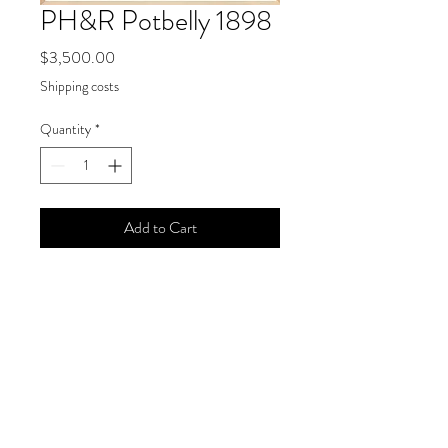
PH&R Potbelly 1898
Price
$3,500.00
Shipping costs
Quantity
*
Add to Cart
Wendy Chidester, "PH&R Potbelly
1898," 2021
Size
25 x 20 inches
Medium