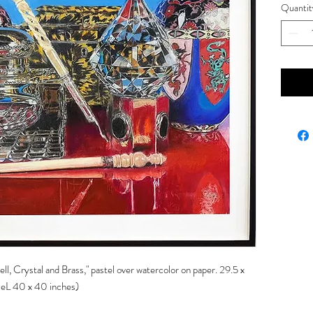
Quantit
ell, Crystal and Brass," pastel over watercolor on paper. 29.5 x
zeL 40 x 40 inches)