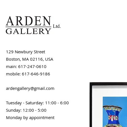
129 Newbury Street
Boston, MA 02116, USA
main: 617-247-0610
mobile: 617-646-9186
ardengallery@gmail.com
Tuesday - Saturday: 11:00 - 6:00
Sunday: 12:00 - 5:00
Monday by appointment