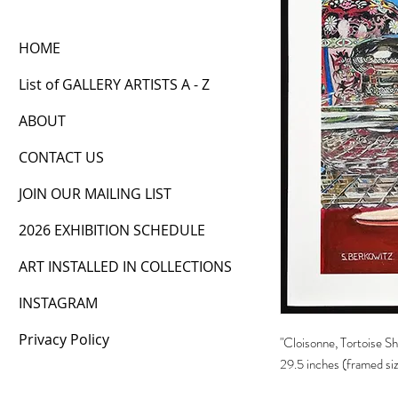
HOME
List of GALLERY ARTISTS A - Z
ABOUT
CONTACT US
JOIN OUR MAILING LIST
2026 EXHIBITION SCHEDULE
ART INSTALLED IN COLLECTIONS
INSTAGRAM
Privacy Policy
"Cloisonne, Tortoise Sh
29.5 inches (framed si