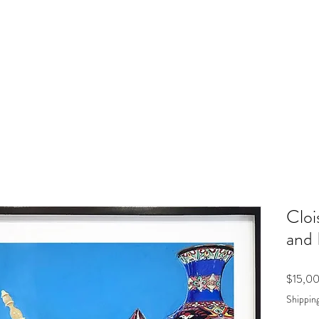
Cloi
and 
$15,0
Shipping