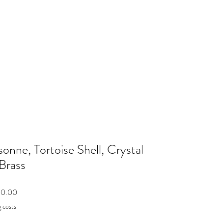
sonne, Tortoise Shell, Crystal
Brass
Price
00.00
 costs