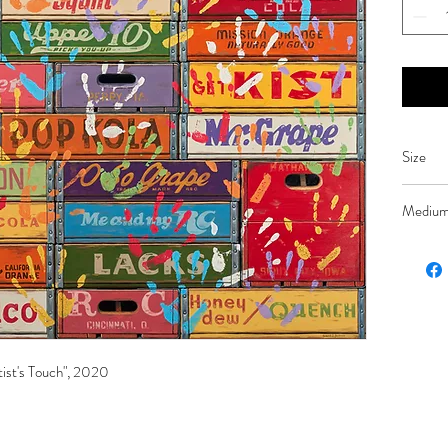
Size
48 x 48
Mediu
Oil on l
tist's Touch", 2020