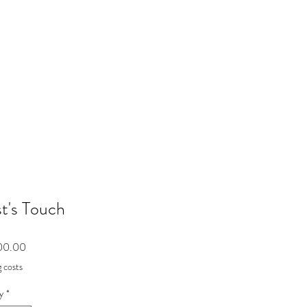
st's Touch
Price
00.00
 costs
y
*