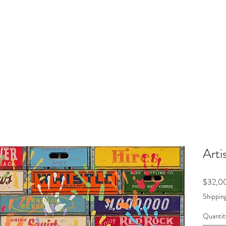
Arti
$32,0
Shipping
Quantit