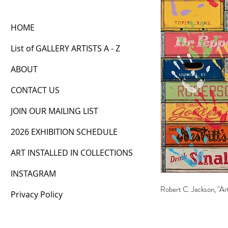
HOME
List of GALLERY ARTISTS A - Z
ABOUT
CONTACT US
JOIN OUR MAILING LIST
2026 EXHIBITION SCHEDULE
ART INSTALLED IN COLLECTIONS
INSTAGRAM
Robert C. Jackson, "Ar
Privacy Policy