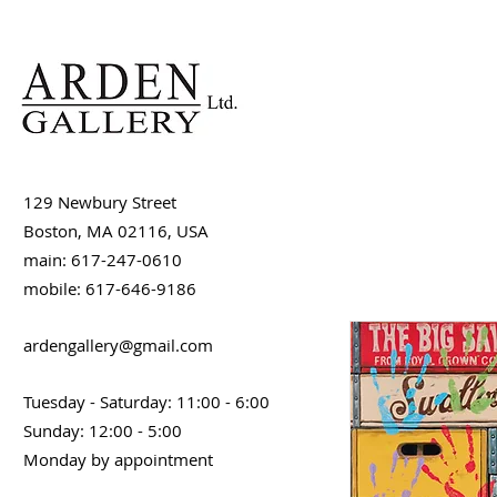
129 Newbury Street
Boston, MA 02116, USA
main: 617-247-0610
mobile: 617-646-9186
ardengallery@gmail.com
Tuesday - Saturday: 11:00 - 6:00
Sunday: 12:00 - 5:00
Monday by appointment