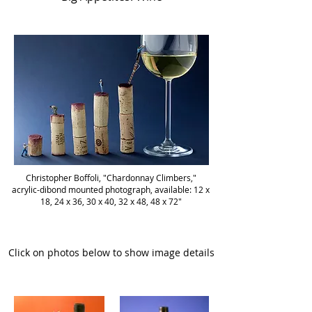
Christopher Boffoli, "Chardonnay Climbers,"
acrylic-dibond mounted photograph, available: 12 x
18, 24 x 36, 30 x 40, 32 x 48, 48 x 72"
Click on photos below to show image details