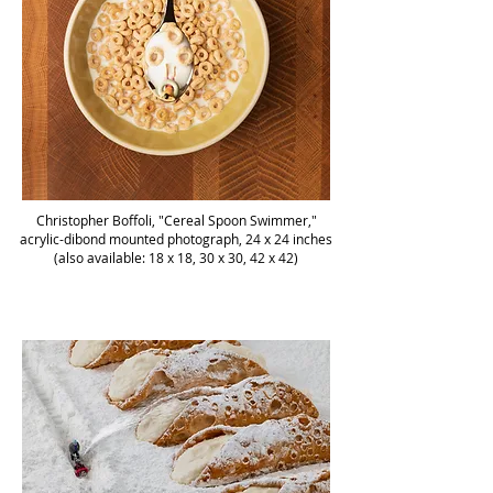
Christopher Boffoli, "Cereal Spoon Swimmer,"
acrylic-dibond mounted photograph, 24 x 24 inches
(also available: 18 x 18, 30 x 30, 42 x 42)