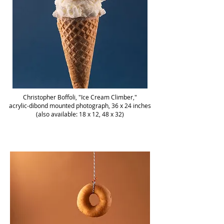
Christopher Boffoli, "Ice Cream Climber,"
acrylic-dibond mounted photograph, 36 x 24 inches
(also available: 18 x 12, 48 x 32)