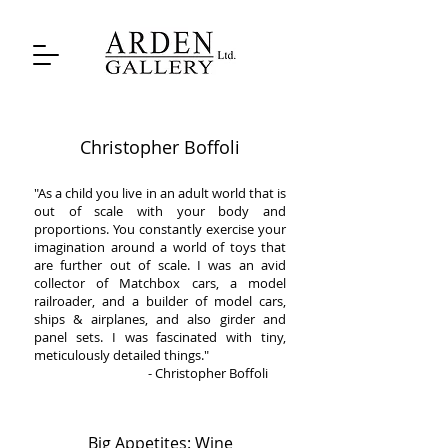
Christopher Boffoli
"As a child you live in an adult world that is
out of scale with your body and
proportions. You constantly exercise your
imagination around a world of toys that
are further out of scale. I was an avid
collector of Matchbox cars, a model
railroader, and a builder of model cars,
ships & airplanes, and also girder and
panel sets. I was fascinated with tiny,
meticulously detailed things."
- Christopher Boffoli
Big Appetites: Wine