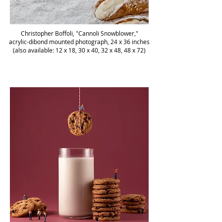
Christopher Boffoli, "Cannoli Snowblower,"
acrylic-dibond mounted photograph, 24 x 36 inches
(also available: 12 x 18, 30 x 40, 32 x 48, 48 x 72)