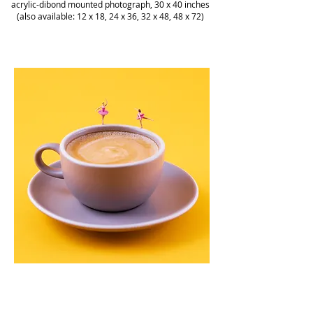
acrylic-dibond mounted photograph, 30 x 40 inches
(also available: 12 x 18, 24 x 36, 32 x 48, 48 x 72)
Christopher Boffoli, "Coffee Ballet," acrylic-dibond
mounted photograph, 36 x 36 inches (various
sizes available)