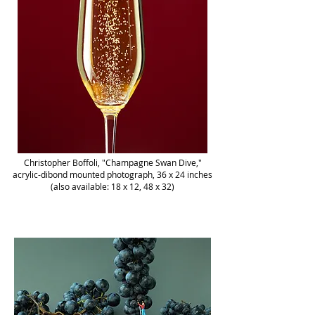
Christopher Boffoli, "Champagne Swan Dive,"
acrylic-dibond mounted photograph, 36 x 24 inches
(also available: 18 x 12, 48 x 32)