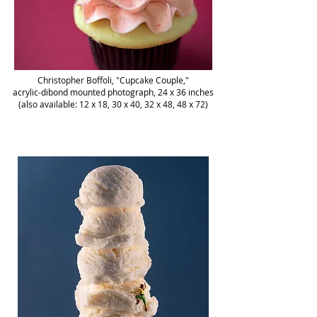
Christopher Boffoli, "Cupcake Couple,"
acrylic-dibond mounted photograph, 24 x 36 inches
(also available: 12 x 18, 30 x 40, 32 x 48, 48 x 72)