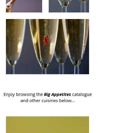
Enjoy browsing the
Big Appetites
catalogue
and other cuisines below...