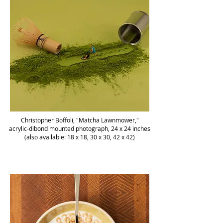
Christopher Boffoli, "Matcha Lawnmower,"
acrylic-dibond mounted photograph, 24 x 24 inches
(also available: 18 x 18, 30 x 30, 42 x 42)