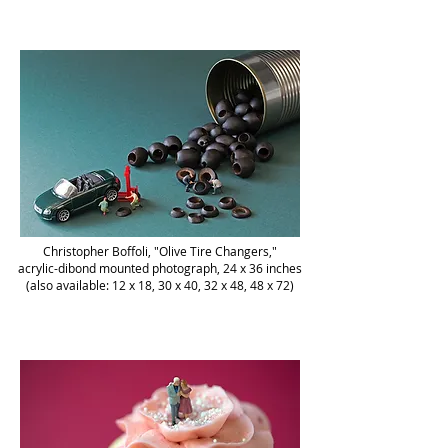
Christopher Boffoli, "Olive Tire Changers,"
acrylic-dibond mounted photograph, 24 x 36 inches
(also available: 12 x 18, 30 x 40, 32 x 48, 48 x 72)