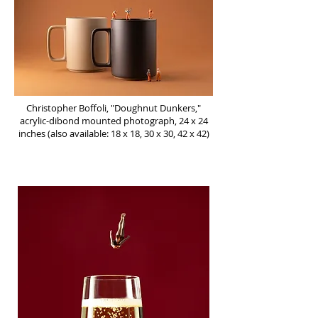
Christopher Boffoli, "Doughnut Dunkers,"
acrylic-dibond mounted photograph, 24 x 24
inches (also available: 18 x 18, 30 x 30, 42 x 42)