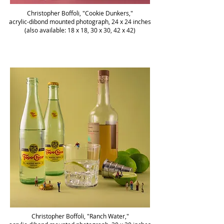
Christopher Boffoli, "Cookie Dunkers,"
acrylic-dibond mounted photograph, 24 x 24 inches
(also available: 18 x 18, 30 x 30, 42 x 42)
Christopher Boffoli, "Ranch Water,"