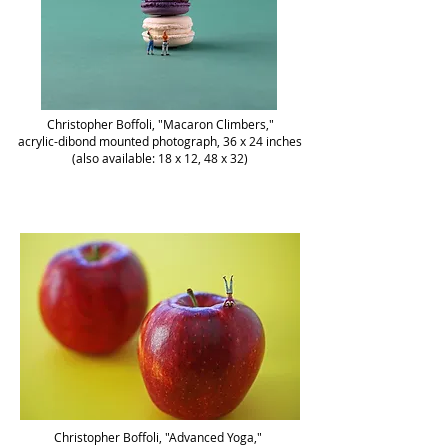
Christopher Boffoli, "Macaron Climbers,"
acrylic-dibond mounted photograph, 36 x 24 inches
(also available: 18 x 12, 48 x 32)
Christopher Boffoli, "Advanced Yoga,"