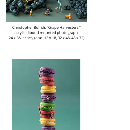
Christopher Boffoli, "Grape Harvesters,"
acrylic-dibond mounted photograph,
24 x 36 inches, (also: 12 x 18, 32 x 48, 48 x 72)