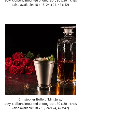
acrylic-dibond mounted photograph, 30 x 30 inches
(also available: 18 x 18, 24 x 24, 42 x 42)
Christopher Boffoli, "Mint Julip,"
acrylic-dibond mounted photograph, 30 x 30 inches
(also available: 18 x 18, 24 x 24, 42 x 42)