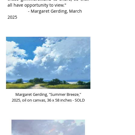
all have opportunity to view."
- Margaret Gerding, March
2025
Margaret Gerding, "Summer Breeze,"
2025, oil on canvas, 36 x 58 inches - SOLD