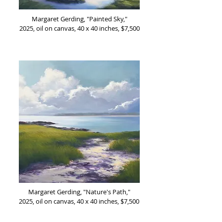
Margaret Gerding, "Painted Sky,"
2025, oil on canvas, 40 x 40 inches, $7,500
Margaret Gerding, "Nature's Path,"
2025, oil on canvas, 40 x 40 inches, $7,500