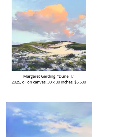
Margaret Gerding, "Dune II,"
2025, oil on canvas, 30 x 30 inches, $5,500