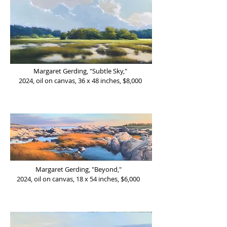
Margaret Gerding, "Subtle Sky,"
2024,
oil on canvas, 36 x 48 inches, $8,000
Margaret Gerding, "Beyond,"
2024,
oil on canvas, 18 x 54 inches, $6,000