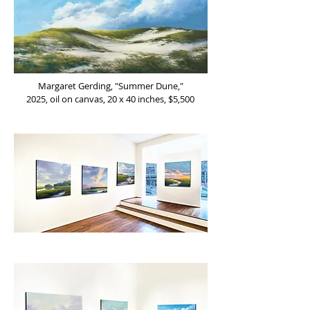
Margaret Gerding, "Summer Dune,"
2025, oil on canvas, 20 x 40 inches, $5,500