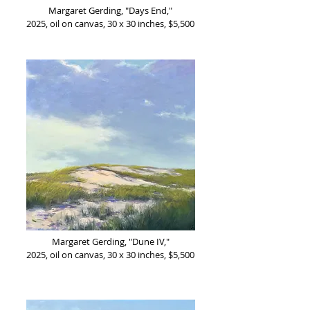
Margaret Gerding, "Days End,"
2025, oil on canvas, 30 x 30 inches, $5,500
Margaret Gerding, "Dune IV,"
2025, oil on canvas, 30 x 30 inches, $5,500