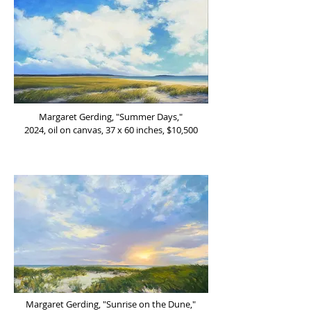
Margaret Gerding, "Summer Days,"
2024, oil on canvas, 37 x 60 inches, $10,500
Margaret Gerding, "Sunrise on the Dune,"