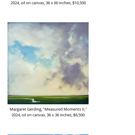
2024, oil on canvas, 36 x 60 inches, $10,500
Margaret Gerding, "Measured Moments II,"
2024, oil on canvas, 36 x 36 inches, $6,500