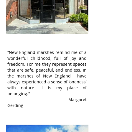
“New England marshes remind me of a
wonderful childhood, full of joy and
freedom. For me they represent spaces
that are safe, peaceful, and endless. In
the marshes of New England I have
always experienced a sense of 'oneness'
with nature. It is my place of
belonging."
- Margaret
Gerding