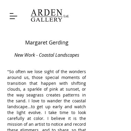
Margaret Gerding
New Work - Coastal Landscapes
"So often we lose sight of the wonders
around us, those special moments of
transition that happen with shifting
clouds, a sparkle of pink at sunset, or
the way seagrass creates patterns in
the sand. I love to wander the coastal
landscape...to get up early and watch
the light evolve. I take time to look
carefully at color. I believe it is the
mission of an artist to notice and record
these glimmers...and to share, so that