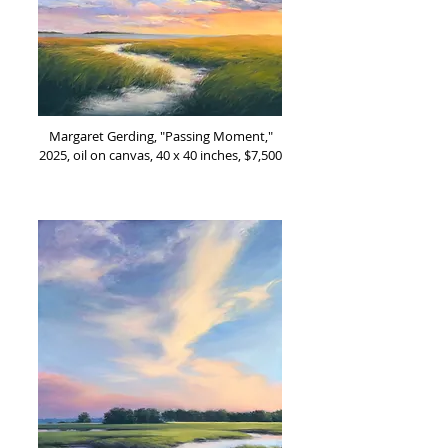
Margaret Gerding, "Passing Moment,"
2025, oil on canvas, 40 x 40 inches, $7,500