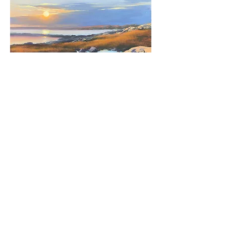
Margaret Gerding, "Last Light at Timber
Point,"
2024,
oil on canvas, 36 x 36", $6,000