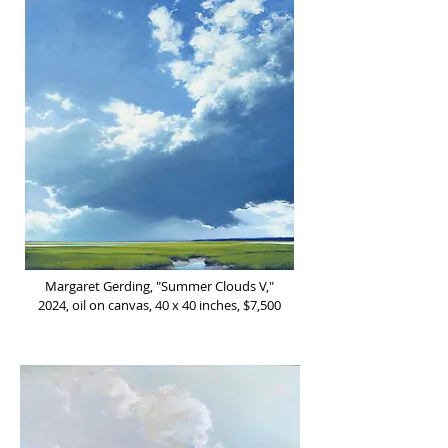
Margaret Gerding, "Summer Clouds V,"
2024, oil on canvas, 40 x 40 inches, $7,500