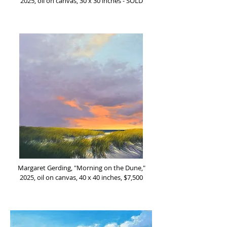
2025, oil on canvas, 30 x 30 inches - SOLD
Margaret Gerding, "Morning on the Dune,"
2025, oil on canvas, 40 x 40 inches, $7,500