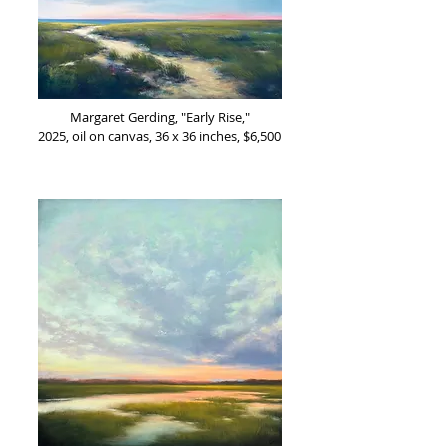
Margaret Gerding, "Early Rise,"
2025, oil on canvas, 36 x 36 inches, $6,500