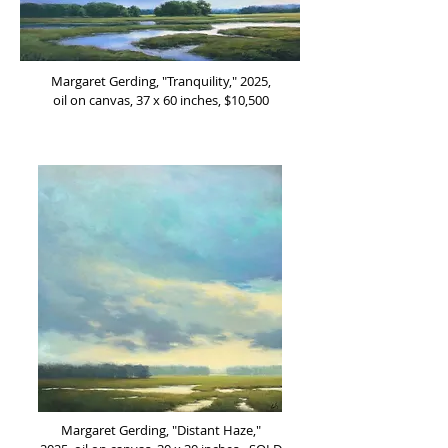
Margaret Gerding, "Tranquility," 2025,
oil on canvas, 37 x 60 inches, $10,500
Margaret Gerding, "Distant Haze,"