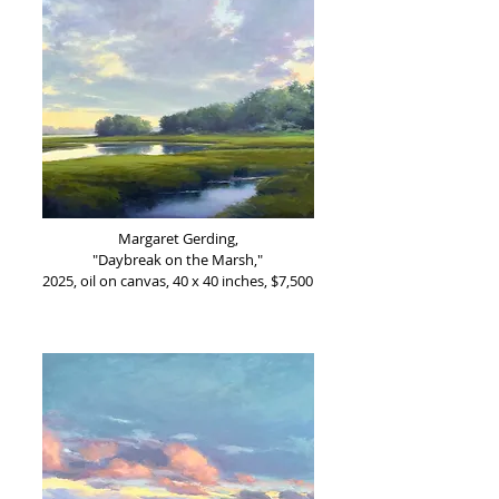
Margaret Gerding,
"Daybreak on the Marsh,"
2025, oil on canvas, 40 x 40 inches, $7,500