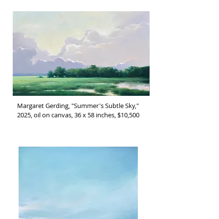
Margaret Gerding, "Summer's Subtle Sky,"
2025, oil on canvas, 36 x 58 inches, $10,500