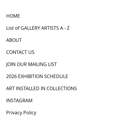
HOME
List of GALLERY ARTISTS A - Z
ABOUT
CONTACT US
JOIN OUR MAILING LIST
2026 EXHIBITION SCHEDULE
ART INSTALLED IN COLLECTIONS
INSTAGRAM
Privacy Policy