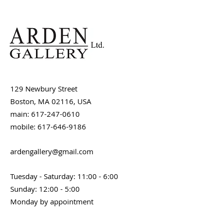
129 Newbury Street
Boston, MA 02116, USA
main: 617-247-0610
mobile: 617-646-9186
ardengallery@gmail.com
Tuesday - Saturday: 11:00 - 6:00
Sunday: 12:00 - 5:00
Monday by appointment